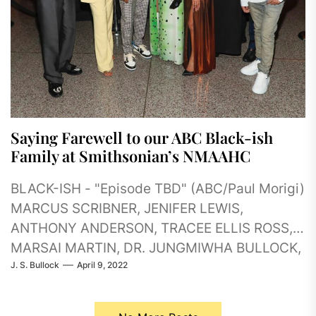
Saying Farewell to our ABC Black-ish
Family at Smithsonian’s NMAAHC
BLACK-ISH - "Episode TBD" (ABC/Paul Morigi)
MARCUS SCRIBNER, JENIFER LEWIS,
ANTHONY ANDERSON, TRACEE ELLIS ROSS,
MARSAI MARTIN, DR. JUNGMIWHA BULLOCK,
J. S. Bullock
April 9, 2022
KADIR NELSON, MILES BROWN
(ABC/Paul Morigi)...