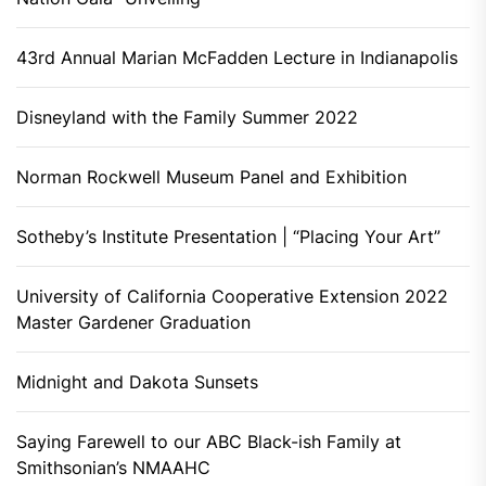
43rd Annual Marian McFadden Lecture in Indianapolis
Disneyland with the Family Summer 2022
Norman Rockwell Museum Panel and Exhibition
Sotheby’s Institute Presentation | “Placing Your Art”
University of California Cooperative Extension 2022
Master Gardener Graduation
Midnight and Dakota Sunsets
Saying Farewell to our ABC Black-ish Family at
Smithsonian’s NMAAHC