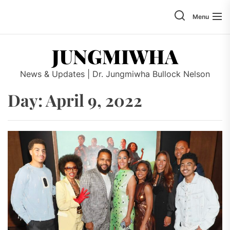
Skip
to
Menu
the
content
JUNGMIWHA
News & Updates | Dr. Jungmiwha Bullock Nelson
Day: April 9, 2022