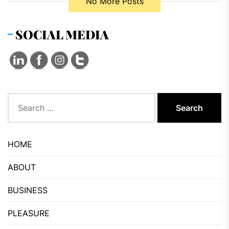
No More Posts
SOCIAL MEDIA
Search
for:
HOME
ABOUT
BUSINESS
PLEASURE