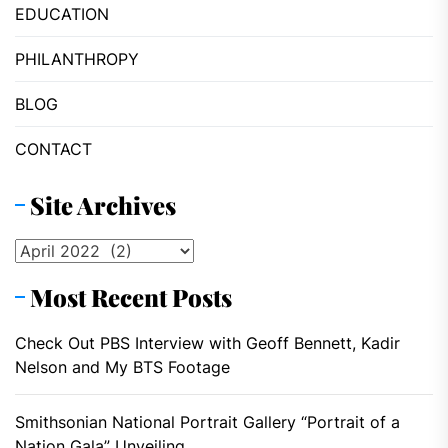
EDUCATION
PHILANTHROPY
BLOG
CONTACT
Site Archives
Site
Archives
Most Recent Posts
Check Out PBS Interview with Geoff Bennett, Kadir
Nelson and My BTS Footage
Smithsonian National Portrait Gallery “Portrait of a
Nation Gala” Unveiling