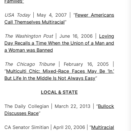
Families”
USA Today
| May 4, 2007 | “
Fewer Americans
Call Themselves Multiracial
“
The Washington Post
| June 16, 2006 |
Loving
Day Recalls a Time When the Union of a Man and
a Woman was Banned
The Chicago Tribune
| February 16, 2005 |
“
Multiculti Chic: Mixed-Race Faces May Be ‘In,’
But Life In the Middle Is Not Always Easy
“
LOCAL & STATE
The Daily Collegian | March 22, 2013 | “
Bullock
Discusses Race
“
CA Senator Simitian | April 20, 2006 | “
Multiracial