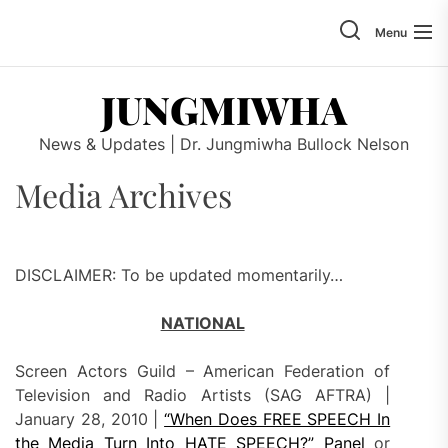
Skip
to
Menu
the
content
JUNGMIWHA
News & Updates | Dr. Jungmiwha Bullock Nelson
Media Archives
DISCLAIMER: To be updated momentarily…
NATIONAL
Screen Actors Guild – American Federation of
Television and Radio Artists (SAG AFTRA) |
January 28, 2010 |
“When Does FREE SPEECH In
the Media Turn Into HATE SPEECH?” Panel
or