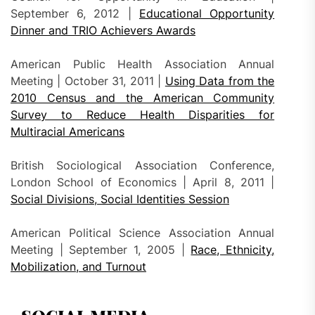
September 6, 2012 |
Educational Opportunity
Dinner and TRIO Achievers Awards
American Public Health Association Annual
Meeting | October 31, 2011 |
Using Data from the
2010 Census and the American Community
Survey to Reduce Health Disparities for
Multiracial Americans
British Sociological Association Conference,
London School of Economics | April 8, 2011 |
Social Divisions, Social Identities Session
American Political Science Association Annual
Meeting | September 1, 2005 |
Race, Ethnicity,
Mobilization, and Turnout