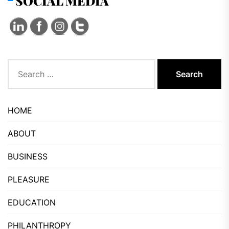
SOCIAL MEDIA
Search
for:
HOME
ABOUT
BUSINESS
PLEASURE
EDUCATION
PHILANTHROPY