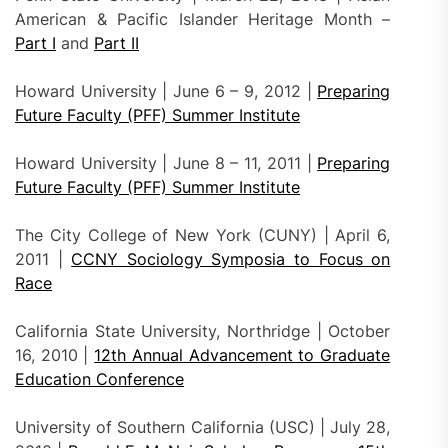
American & Pacific Islander Heritage Month –
Part I
and
Part II
Howard University | June 6 – 9, 2012 |
Preparing
Future Faculty (PFF) Summer Institute
Howard University | June 8 – 11, 2011 |
Preparing
Future Faculty (PFF) Summer Institute
The City College of New York (CUNY) | April 6,
2011 |
CCNY Sociology Symposia to Focus on
Race
California State University, Northridge | October
16, 2010 |
12th Annual Advancement to Graduate
Education Conference
University of Southern California (USC) | July 28,