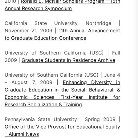
2010 |
Ronald E. McNair Scholars Program – 15th
Annual Research Symposium
California State University, Northridge |
November 21, 2009 | 1
1th Annual Advancement
to Graduate Education Conference
University of Southern California (USC) | Fall
2009 |
Graduate Students In Residence Archive
University of Southern California (USC) | June 4
– August 7, 2009 |
Enhancing Diversity in
Graduate Education in the Social, Behavioral, &
Economic Sciences First-Year Institute for
Research Socialization & Training
Pennsylvania State University | Spring 2009 |
Office of the Vice Provost for Educational Equity
– Alumni News