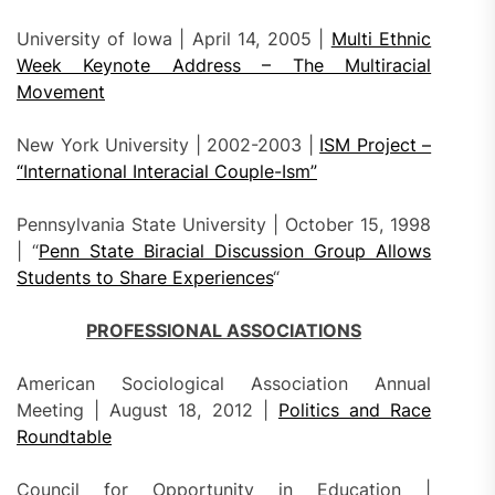
University of Iowa | April 14, 2005 |
Multi Ethnic
Week Keynote Address – The Multiracial
Movement
New York University | 2002-2003 |
ISM Project –
“International Interacial Couple-Ism”
Pennsylvania State University | October 15, 1998
| “
Penn State Biracial Discussion Group Allows
Students to Share Experiences
“
PROFESSIONAL ASSOCIATIONS
American Sociological Association Annual
Meeting | August 18, 2012 |
Politics and Race
Roundtable
Council for Opportunity in Education |