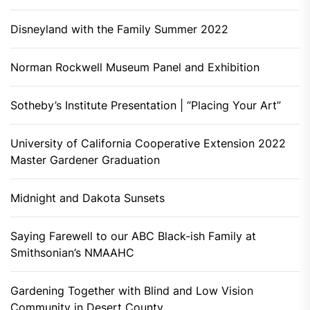
Disneyland with the Family Summer 2022
Norman Rockwell Museum Panel and Exhibition
Sotheby’s Institute Presentation | “Placing Your Art”
University of California Cooperative Extension 2022
Master Gardener Graduation
Midnight and Dakota Sunsets
Saying Farewell to our ABC Black-ish Family at
Smithsonian’s NMAAHC
Gardening Together with Blind and Low Vision
Community in Desert County