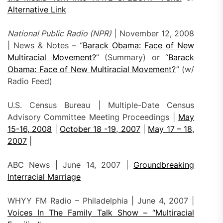
Alternative Link
National Public Radio (NPR)
| November 12, 2008
| News & Notes – “
Barack Obama: Face of New
Multiracial Movement?
” (Summary) or “
Barack
Obama: Face of New Multiracial Movement?
” (w/
Radio Feed)
U.S. Census Bureau | Multiple-Date Census
Advisory Committee Meeting Proceedings |
May
15-16, 2008
|
October 18 -19, 2007
|
May 17 – 18,
2007
|
ABC News | June 14, 2007 |
Groundbreaking
Interracial Marriage
WHYY FM Radio – Philadelphia | June 4, 2007 |
Voices In The Family Talk Show – “Multiracial