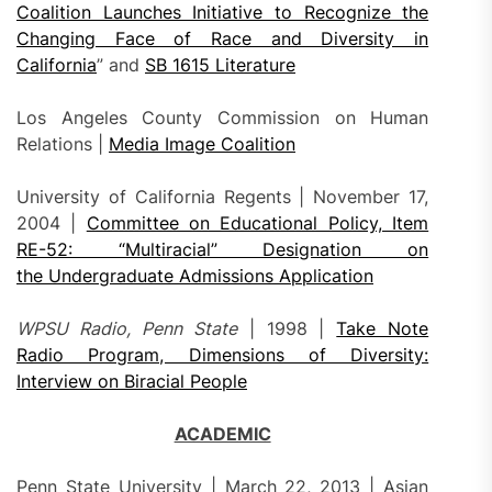
Coalition Launches Initiative to Recognize the
Changing Face of Race and Diversity in
California
” and
SB 1615 Literature
Los Angeles County Commission on Human
Relations |
Media Image Coalition
University of California Regents | November 17,
2004 |
Committee on Educational Policy, Item
RE-52: “Multiracial” Designation on
the Undergraduate Admissions Application
WPSU Radio, Penn State
| 1998 |
Take Note
Radio Program, Dimensions of Diversity:
Interview on Biracial People
ACADEMIC
Penn State University | March 22, 2013 | Asian