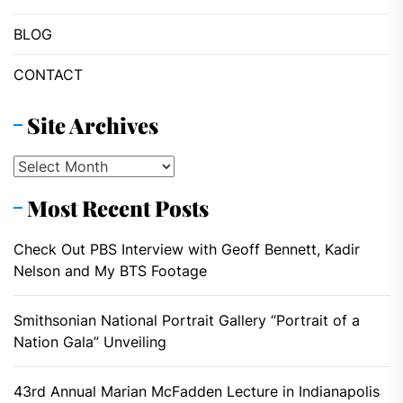
BLOG
CONTACT
Site Archives
Site
Archives
Most Recent Posts
Check Out PBS Interview with Geoff Bennett, Kadir
Nelson and My BTS Footage
Smithsonian National Portrait Gallery “Portrait of a
Nation Gala” Unveiling
43rd Annual Marian McFadden Lecture in Indianapolis