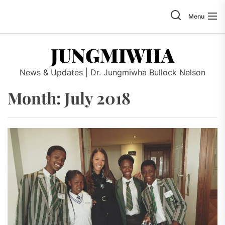
Skip
to
Menu
the
content
JUNGMIWHA
News & Updates | Dr. Jungmiwha Bullock Nelson
Month: July 2018