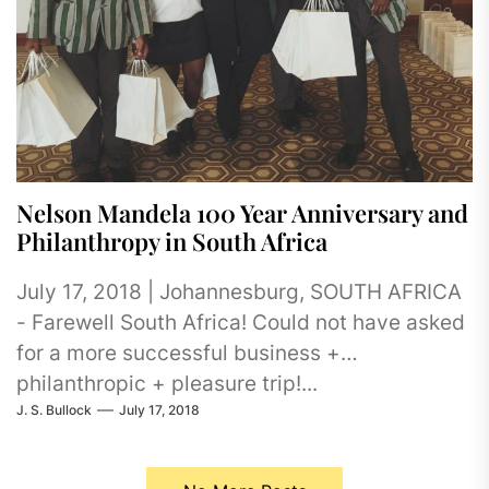
Nelson Mandela 100 Year Anniversary and
Philanthropy in South Africa
July 17, 2018 | Johannesburg, SOUTH AFRICA
- Farewell South Africa! Could not have asked
for a more successful business +
philanthropic + pleasure trip!...
J. S. Bullock
July 17, 2018