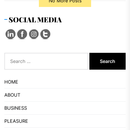
No More Posts
SOCIAL MEDIA
Search
for:
HOME
ABOUT
BUSINESS
PLEASURE