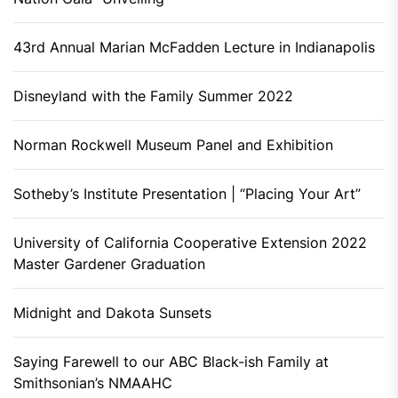
43rd Annual Marian McFadden Lecture in Indianapolis
Disneyland with the Family Summer 2022
Norman Rockwell Museum Panel and Exhibition
Sotheby’s Institute Presentation | “Placing Your Art”
University of California Cooperative Extension 2022
Master Gardener Graduation
Midnight and Dakota Sunsets
Saying Farewell to our ABC Black-ish Family at
Smithsonian’s NMAAHC