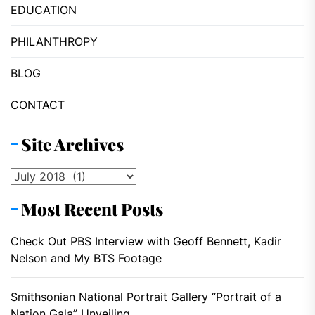
EDUCATION
PHILANTHROPY
BLOG
CONTACT
Site Archives
Site
Archives
Most Recent Posts
Check Out PBS Interview with Geoff Bennett, Kadir
Nelson and My BTS Footage
Smithsonian National Portrait Gallery “Portrait of a
Nation Gala” Unveiling