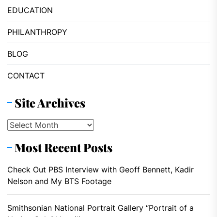
EDUCATION
PHILANTHROPY
BLOG
CONTACT
Site Archives
Site
Archives
Most Recent Posts
Check Out PBS Interview with Geoff Bennett, Kadir
Nelson and My BTS Footage
Smithsonian National Portrait Gallery “Portrait of a