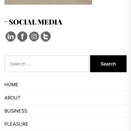
SOCIAL MEDIA
Search
for:
HOME
ABOUT
BUSINESS
PLEASURE