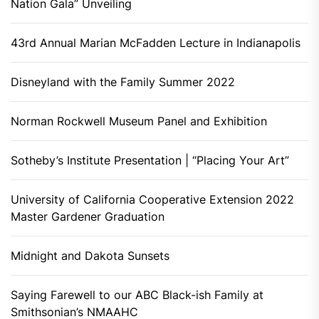
Nation Gala” Unveiling
43rd Annual Marian McFadden Lecture in Indianapolis
Disneyland with the Family Summer 2022
Norman Rockwell Museum Panel and Exhibition
Sotheby’s Institute Presentation | “Placing Your Art”
University of California Cooperative Extension 2022
Master Gardener Graduation
Midnight and Dakota Sunsets
Saying Farewell to our ABC Black-ish Family at
Smithsonian’s NMAAHC