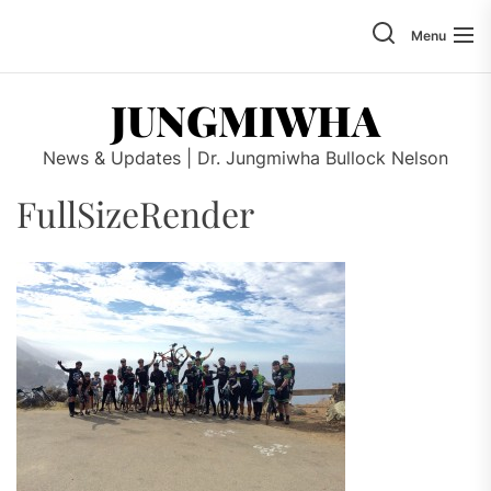
Skip
to
Menu
the
content
JUNGMIWHA
News & Updates | Dr. Jungmiwha Bullock Nelson
FullSizeRender